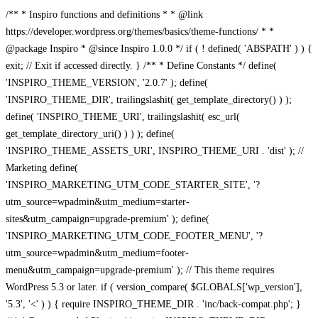
/** * Inspiro functions and definitions * * @link
https://developer.wordpress.org/themes/basics/theme-functions/ * *
@package Inspiro * @since Inspiro 1.0.0 */ if ( ! defined( 'ABSPATH' ) ) {
exit; // Exit if accessed directly. } /** * Define Constants */ define(
'INSPIRO_THEME_VERSION', '2.0.7' ); define(
'INSPIRO_THEME_DIR', trailingslashit( get_template_directory() ) );
define( 'INSPIRO_THEME_URI', trailingslashit( esc_url(
get_template_directory_uri() ) ) ); define(
'INSPIRO_THEME_ASSETS_URI', INSPIRO_THEME_URI . 'dist' ); //
Marketing define(
'INSPIRO_MARKETING_UTM_CODE_STARTER_SITE', '?
utm_source=wpadmin&utm_medium=starter-
sites&utm_campaign=upgrade-premium' ); define(
'INSPIRO_MARKETING_UTM_CODE_FOOTER_MENU', '?
utm_source=wpadmin&utm_medium=footer-
menu&utm_campaign=upgrade-premium' ); // This theme requires
WordPress 5.3 or later. if ( version_compare( $GLOBALS['wp_version'],
'5.3', '<' ) ) { require INSPIRO_THEME_DIR . 'inc/back-compat.php'; }