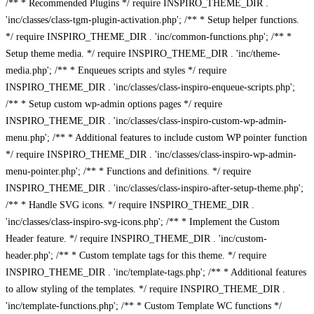
/** * Recommended Plugins */ require INSPIRO_THEME_DIR .
'inc/classes/class-tgm-plugin-activation.php'; /** * Setup helper functions.
*/ require INSPIRO_THEME_DIR . 'inc/common-functions.php'; /** *
Setup theme media. */ require INSPIRO_THEME_DIR . 'inc/theme-
media.php'; /** * Enqueues scripts and styles */ require
INSPIRO_THEME_DIR . 'inc/classes/class-inspiro-enqueue-scripts.php';
/** * Setup custom wp-admin options pages */ require
INSPIRO_THEME_DIR . 'inc/classes/class-inspiro-custom-wp-admin-
menu.php'; /** * Additional features to include custom WP pointer function
*/ require INSPIRO_THEME_DIR . 'inc/classes/class-inspiro-wp-admin-
menu-pointer.php'; /** * Functions and definitions. */ require
INSPIRO_THEME_DIR . 'inc/classes/class-inspiro-after-setup-theme.php';
/** * Handle SVG icons. */ require INSPIRO_THEME_DIR .
'inc/classes/class-inspiro-svg-icons.php'; /** * Implement the Custom
Header feature. */ require INSPIRO_THEME_DIR . 'inc/custom-
header.php'; /** * Custom template tags for this theme. */ require
INSPIRO_THEME_DIR . 'inc/template-tags.php'; /** * Additional features
to allow styling of the templates. */ require INSPIRO_THEME_DIR .
'inc/template-functions.php'; /** * Custom Template WC functions */