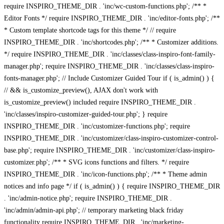
require INSPIRO_THEME_DIR . 'inc/wc-custom-functions.php'; /** *
Editor Fonts */ require INSPIRO_THEME_DIR . 'inc/editor-fonts.php'; /**
* Custom template shortcode tags for this theme */ // require
INSPIRO_THEME_DIR . 'inc/shortcodes.php'; /** * Customizer additions.
*/ require INSPIRO_THEME_DIR . 'inc/classes/class-inspiro-font-family-
manager.php'; require INSPIRO_THEME_DIR . 'inc/classes/class-inspiro-
fonts-manager.php'; // Include Customizer Guided Tour if ( is_admin() ) {
// && is_customize_preview(), AJAX don't work with
is_customize_preview() included require INSPIRO_THEME_DIR .
'inc/classes/inspiro-customizer-guided-tour.php'; } require
INSPIRO_THEME_DIR . 'inc/customizer-functions.php'; require
INSPIRO_THEME_DIR . 'inc/customizer/class-inspiro-customizer-control-
base.php'; require INSPIRO_THEME_DIR . 'inc/customizer/class-inspiro-
customizer.php'; /** * SVG icons functions and filters. */ require
INSPIRO_THEME_DIR . 'inc/icon-functions.php'; /** * Theme admin
notices and info page */ if ( is_admin() ) { require INSPIRO_THEME_DIR
. 'inc/admin-notice.php'; require INSPIRO_THEME_DIR .
'inc/admin/admin-api.php'; // temporary marketing black friday
functionality require INSPIRO_THEME_DIR . 'inc/marketing-