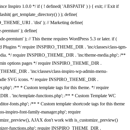
 Inspiro 1.0.0 */ if ( ! defined( 'ABSPATH' ) ) { exit; // Exit if
it( get_template_directory() ) ); define(
THEME_URI . 'dist' ); // Marketing define(
emium' ); define(
); // This theme requires WordPress 5.3 or later. if (
 Plugins */ require INSPIRO_THEME_DIR . 'inc/classes/class-tgm-
media. */ require INSPIRO_THEME_DIR . 'inc/theme-media.php'; /**
p-admin options pages */ require INSPIRO_THEME_DIR .
RO_THEME_DIR . 'inc/classes/class-inspiro-wp-admin-menu-
 * Handle SVG icons. */ require INSPIRO_THEME_DIR .
hp'; /** * Custom template tags for this theme. */ require
DIR . 'inc/template-functions.php'; /** * Custom Template WC
r-fonts.php'; /** * Custom template shortcode tags for this theme
-inspiro-font-family-manager.php'; require
tomize_preview(), AJAX don't work with is_customize_preview()
omizer-functions.php'; require INSPIRO_THEME_DIR .