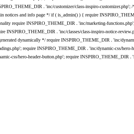
INSPIRO_THEME_DIR . 'inc/customizer/class-inspiro-customizer.php'; /**
n notices and info page */ if ( is_admin() ) { require INSPIRO_TH
ionality require INSPIRO_THEME_DIR . 'inc/marketing-functions.php'; i
quire INSPIRO_THEME_DIR . 'inc/classes/class-inspiro-notice-revie
e css generated dynamically */ require INSPIRO_THEME_DIR . 'inc/dy
adings.php'; require INSPIRO_THEME_DIR . 'inc/dynamic-css/hero-h
ynamic-css/hero-header-button.php'; require INSPIRO_THEME_DIR .