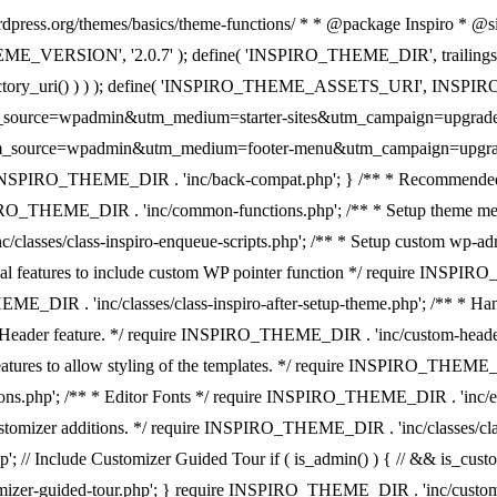
rdpress.org/themes/basics/theme-functions/ * * @package Inspiro * @since
EME_VERSION', '2.0.7' ); define( 'INSPIRO_THEME_DIR', trailingslash
ectory_uri() ) ) ); define( 'INSPIRO_THEME_ASSETS_URI', INSPIRO_
=wpadmin&utm_medium=starter-sites&utm_campaign=upgrade-pr
admin&utm_medium=footer-menu&utm_campaign=upgrade-premium' 
re INSPIRO_THEME_DIR . 'inc/back-compat.php'; } /** * Recommended
 INSPIRO_THEME_DIR . 'inc/common-functions.php'; /** * Setup theme 
c/classes/class-inspiro-enqueue-scripts.php'; /** * Setup custom w
onal features to include custom WP pointer function */ require INSPI
_THEME_DIR . 'inc/classes/class-inspiro-after-setup-theme.php'; /**
om Header feature. */ require INSPIRO_THEME_DIR . 'inc/custom-header.p
tures to allow styling of the templates. */ require INSPIRO_THEME_
.php'; /** * Editor Fonts */ require INSPIRO_THEME_DIR . 'inc/edito
omizer additions. */ require INSPIRO_THEME_DIR . 'inc/classes/class
; // Include Customizer Guided Tour if ( is_admin() ) { // && is_cus
omizer-guided-tour.php'; } require INSPIRO_THEME_DIR . 'inc/cust