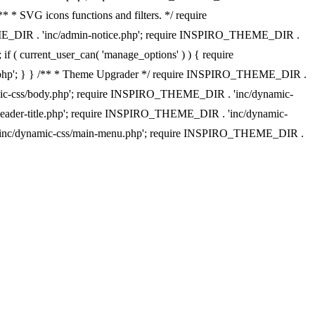
 * SVG icons functions and filters. */ require
EME_DIR . 'inc/admin-notice.php'; require INSPIRO_THEME_DIR .
f ( current_user_can( 'manage_options' ) ) { require
w.php'; } } /** * Theme Upgrader */ require INSPIRO_THEME_DIR .
namic-css/body.php'; require INSPIRO_THEME_DIR . 'inc/dynamic-
eader-title.php'; require INSPIRO_THEME_DIR . 'inc/dynamic-
 'inc/dynamic-css/main-menu.php'; require INSPIRO_THEME_DIR .