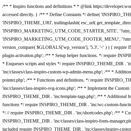
/** * Inspiro functions and definitions * * @link https://developer.wo
accessed directly. } /** * Define Constants */ define( 'INSPIRO_TH
'INSPIRO_THEME_URI', trailingslashit( esc_url( get_template_dir
'INSPIRO_MARKETING_UTM_CODE_STARTER_SITE', '?utm_source
'INSPIRO_MARKETING_UTM_CODE_FOOTER_MENU', '?utm_source=wp
version_compare( $GLOBALS['wp_version'], '5.3', '<' ) ) { requi
plugin-activation.php'; /** * Setup helper functions. */ require
* Enqueues scripts and styles */ require INSPIRO_THEME_DIR . 'in
'inc/classes/class-inspiro-custom-wp-admin-menu.php'; /** * Additi
pointer.php'; /** * Functions and definitions. */ require INSPIRO
'inc/classes/class-inspiro-svg-icons.php'; /** * Implement the Cust
INSPIRO_THEME_DIR . 'inc/template-tags.php'; /** * Additional fea
functions */ require INSPIRO_THEME_DIR . 'inc/wc-custom-functions
*/ // require INSPIRO_THEME_DIR . 'inc/shortcodes.php'; /** * Cust
INSPIRO_THEME_DIR . 'inc/classes/class-inspiro-fonts-manager.php'
included require INSPIRO_THEME_DIR . 'inc/classes/inspiro-cust