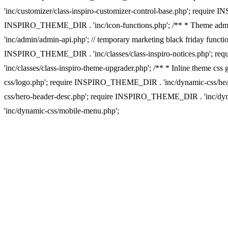
'inc/customizer/class-inspiro-customizer-control-base.php'; require 
INSPIRO_THEME_DIR . 'inc/icon-functions.php'; /** * Theme admi
'inc/admin/admin-api.php'; // temporary marketing black friday funct
INSPIRO_THEME_DIR . 'inc/classes/class-inspiro-notices.php'; re
'inc/classes/class-inspiro-theme-upgrader.php'; /** * Inline them
css/logo.php'; require INSPIRO_THEME_DIR . 'inc/dynamic-css/he
css/hero-header-desc.php'; require INSPIRO_THEME_DIR . 'inc/d
'inc/dynamic-css/mobile-menu.php';